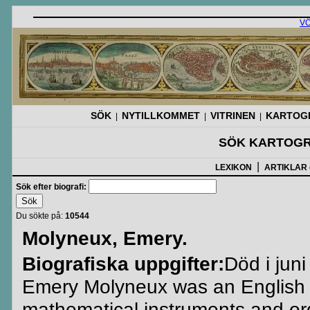
V
SÖK
NYTILLKOMMET
VITRINEN
KARTOGR
|
|
|
SÖK KARTOGR
|
LEXIKON
ARTIKLAR
Sök efter biografi:
Du sökte på:
10544
Molyneux, Emery.
Biografiska uppgifter:
Död i juni
Emery Molyneux was an English 
mathematical instruments and ordn