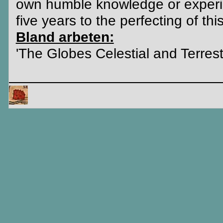
own humble knowledge or experien
five years to the perfecting of thi
Bland arbeten:
'The Globes Celestial and Terrestr