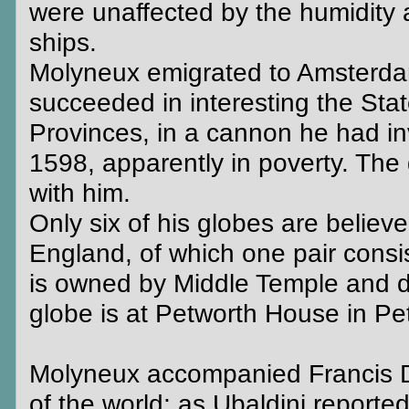
were unaffected by the humidity 
ships.
Molyneux emigrated to Amsterdam
succeeded in interesting the Stat
Provinces, in a cannon he had in
1598, apparently in poverty. The
with him.
Only six of his globes are believed
England, of which one pair consist
is owned by Middle Temple and disp
globe is at Petworth House in P
Molyneux accompanied Francis D
of the world; as Ubaldini reporte