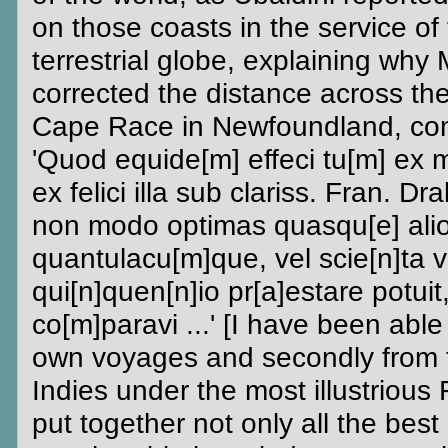
on those coasts in the service of
terrestrial globe, explaining why
corrected the distance across th
Cape Race in Newfoundland, co
'Quod equide[m] effeci tu[m] ex 
ex felici illa sub clariss. Fran. 
non modo optimas quasqu[e] alio
quantulacu[m]que, vel scie[n]ta v
qui[n]quen[n]io pr[a]estare potuit
co[m]paravi ...' [I have been able 
own voyages and secondly from t
Indies under the most illustrious
put together not only all the best