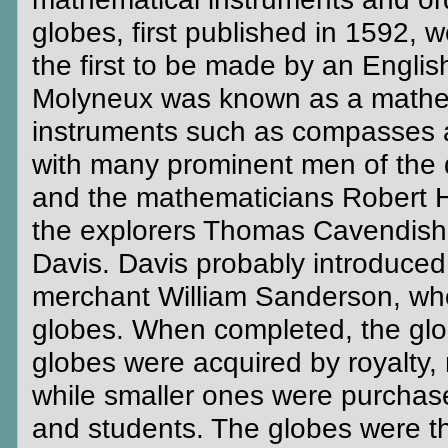
globes, first published in 1592, 
the first to be made by an Engli
Molyneux was known as a mathem
instruments such as compasses 
with many prominent men of the d
and the mathematicians Robert 
the explorers Thomas Cavendish,
Davis. Davis probably introduce
merchant William Sanderson, who 
globes. When completed, the glob
globes were acquired by royalty,
while smaller ones were purchased
and students. The globes were th