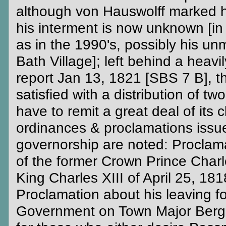
although von Hauswolff marked hi
his interment is now unknown [in s
as in the 1990's, possibly his un
Bath Village]; left behind a heav
report Jan 13, 1821 [SBS 7 B], th
satisfied with a distribution of tw
have to remit a great deal of its 
ordinances & proclamations issu
governorship are noted: Proclam
of the former Crown Prince Charl
King Charles XIII of April 25, 18
Proclamation about his leaving fo
Government on Town Major Berghul