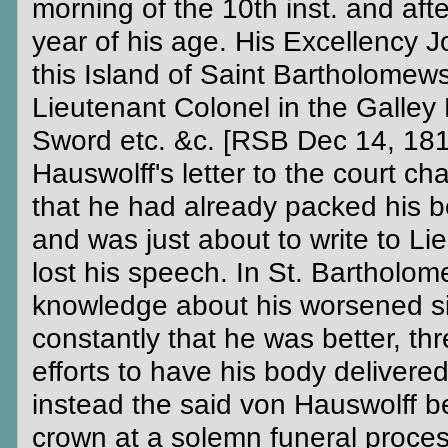
morning of the 10th inst. and afte
year of his age. His Excellency
this Island of Saint Bartholomews
Lieutenant Colonel in the Galley 
Sword etc. &c. [RSB Dec 14, 181
Hauswolff's letter to the court c
that he had already packed his b
and was just about to write to L
lost his speech. In St. Bartholom
knowledge about his worsened si
constantly that he was better, 
efforts to have his body delivered
instead the said von Hauswolff be
crown at a solemn funeral process