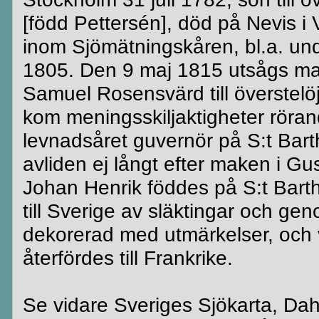
[född Pettersén], död på Nevis 
inom Sjömätningskåren, bl.a. und
1805. Den 9 maj 1815 utsågs maj
Samuel Rosensvärd till överstelöjtn
kom meningsskiljaktigheter röra
levnadsåret guvernör på S:t Barth
avliden ej långt efter maken i G
Johan Henrik föddes på S:t Bart
till Sverige av släktingar och gen
dekorerad med utmärkelser, och v
återfördes till Frankrike.
Se vidare Sveriges Sjökarta, Dah