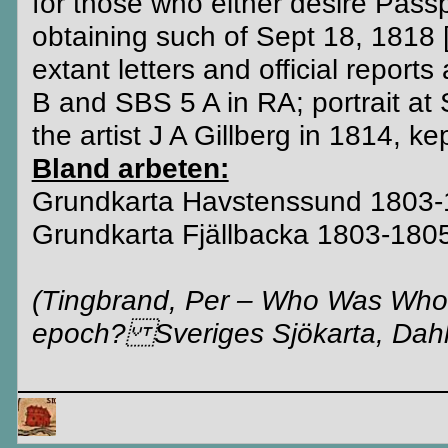
for those who either desire Pass
obtaining such of Sept 18, 1818 
extant letters and official repor
B and SBS 5 A in RA; portrait at
the artist J A Gillberg in 1814, 
Bland arbeten:
Grundkarta Havstenssund 1803
Grundkarta Fjällbacka 1803-180
(Tingbrand, Per – Who Was Who 
epoch? Sveriges Sjökarta, Dahlg