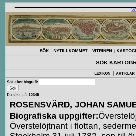
V
SÖK
NYTILLKOMMET
VITRINEN
KARTOGR
|
|
|
SÖK KARTOGR
|
LEXIKON
ARTIKLAR
Sök efter biografi:
Du sökte på:
10345
ROSENSVÄRD, JOHAN SAMUE
Biografiska uppgifter:
Överstelö
Överstelöjtnant i flottan, sederm
Stockholm 31 juli 1782, son till 