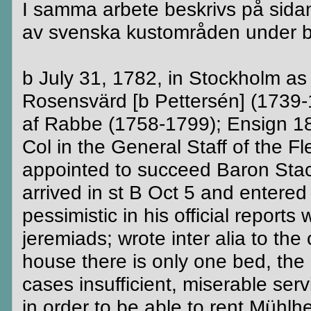
I samma arbete beskrivs på sidan 
av svenska kustområden under bl.
b July 31, 1782, in Stockholm as
Rosensvärd [b Pettersén] (1739-
af Rabbe (1758-1799); Ensign 18
Col in the General Staff of the 
appointed to succeed Baron Stac
arrived in st B Oct 5 and entered
pessimistic in his official report
jeremiads; wrote inter alia to the
house there is only one bed, the 
cases insufficient, miserable ser
in order to be able to rent Mühlh