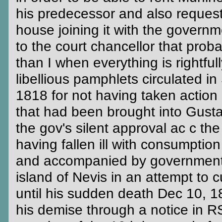
his predecessor and also reques
house joining it with the govern
to the court chancellor that prob
than I when everything is rightfu
libellious pamphlets circulated i
1818 for not having taken action
that had been brought into Gusta
the gov's silent approval ac c th
having fallen ill with consumptio
and accompanied by government p
island of Nevis in an attempt to c
until his sudden death Dec 10, 1
his demise through a notice in RS