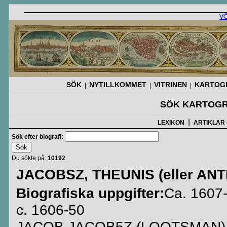
V
SÖK
NYTILLKOMMET
VITRINEN
KARTOGR
|
|
|
SÖK KARTOGR
|
LEXIKON
ARTIKLAR
Sök efter biografi:
Du sökte på:
10192
JACOBSZ, THEUNIS (eller ANT
Biografiska uppgifter:
Ca. 1607-
c. 1606-50
JACOB JACOB5Z (LOOTSMAN) (