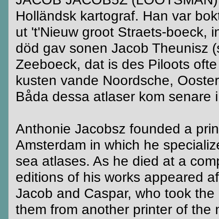
Holländsk kartograf. Han var bo
ut 't'Nieuw groot Straets-boeck, 
död gav sonen Jacob Theunisz (s
Zeeboeck, dat is des Piloots of
kusten vande Noordsche, Ooster
Båda dessa atlaser kom senare i 
Anthonie Jacobsz founded a print
Amsterdam in which he specialize
sea atlases. As he died at a com
editions of his works appeared af
Jacob and Caspar, who took the n
them from another printer of th