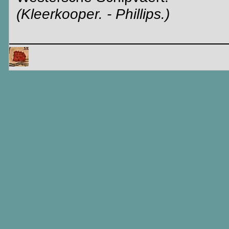
(Kleerkooper. - Phillips.)