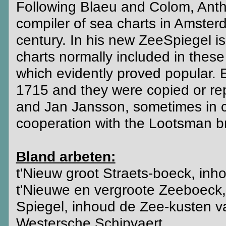
Following Blaeu and Colom, Anth
compiler of sea charts in Amsterd
century. In his new ZeeSpiegel i
charts normally included in these
which evidently proved popular. 
1715 and they were copied or re
and Jan Jansson, sometimes in co
cooperation with the Lootsman b
Bland arbeten:
t'Nieuw groot Straets-boeck, in
t'Nieuwe en vergroote Zeeboeck, 
Spiegel, inhoud de Zee-kusten 
Westersche Schipvaert.